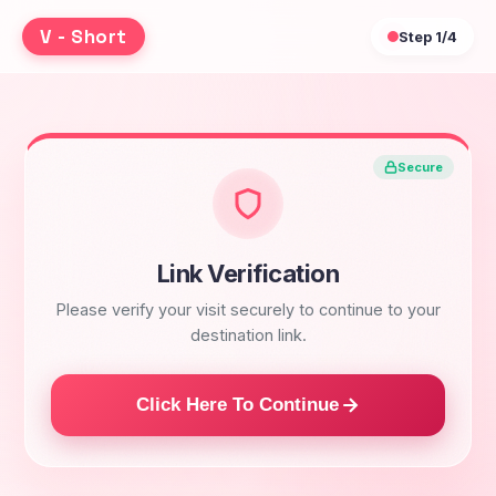
V - Short
Step
1/4
Secure
Link Verification
Please verify your visit securely to continue to your
destination link.
Click Here To Continue