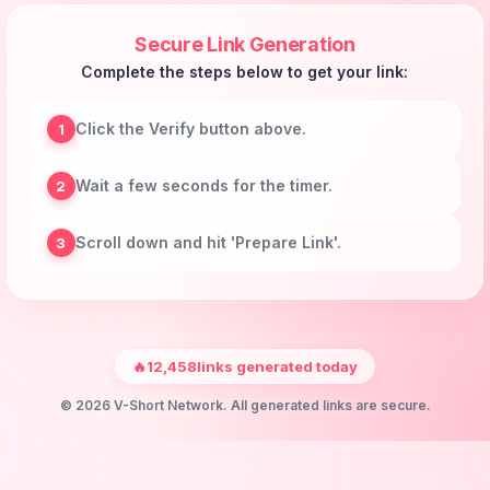
Secure Link Generation
Complete the steps below to get your link:
Click the Verify button above.
1
Wait a few seconds for the timer.
2
Scroll down and hit 'Prepare Link'.
3
🔥
12,458
links generated today
© 2026 V-Short Network. All generated links are secure.