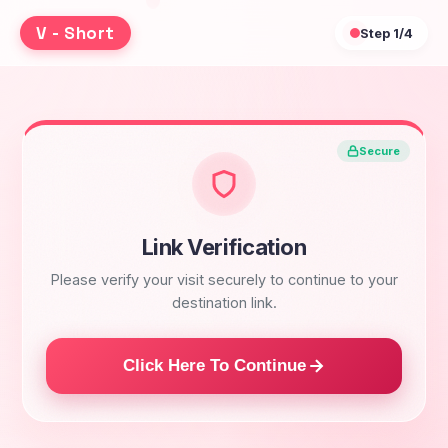
V - Short
Step
1/4
Secure
Link Verification
Please verify your visit securely to continue to your
destination link.
Click Here To Continue