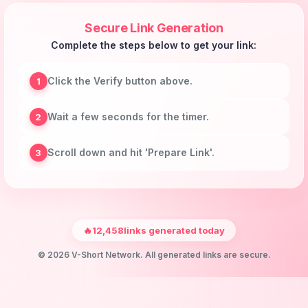
Secure Link Generation
Complete the steps below to get your link:
Click the Verify button above.
1
Wait a few seconds for the timer.
2
Scroll down and hit 'Prepare Link'.
3
🔥
12,458
links generated today
© 2026 V-Short Network. All generated links are secure.